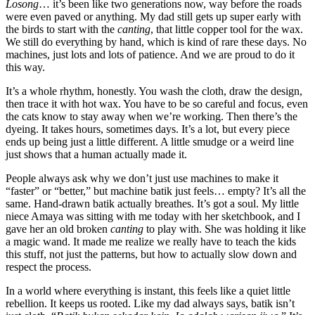
Losong
… it’s been like two generations now, way before the roads
were even paved or anything. My dad still gets up super early with
the birds to start with the
canting
, that little copper tool for the wax.
We still do everything by hand, which is kind of rare these days. No
machines, just lots and lots of patience. And we are proud to do it
this way.
It’s a whole rhythm, honestly. You wash the cloth, draw the design,
then trace it with hot wax. You have to be so careful and focus, even
the cats know to stay away when we’re working. Then there’s the
dyeing. It takes hours, sometimes days. It’s a lot, but every piece
ends up being just a little different. A little smudge or a weird line
just shows that a human actually made it.
People always ask why we don’t just use machines to make it
“faster” or “better,” but machine batik just feels… empty? It’s all the
same. Hand-drawn batik actually breathes. It’s got a soul. My little
niece Amaya was sitting with me today with her sketchbook, and I
gave her an old broken
canting
to play with. She was holding it like
a magic wand. It made me realize we really have to teach the kids
this stuff, not just the patterns, but how to actually slow down and
respect the process.
In a world where everything is instant, this feels like a quiet little
rebellion. It keeps us rooted. Like my dad always says, batik isn’t