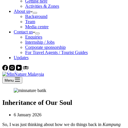
Getting here
Activities & Zones
About us
Background
Team
Media centre
Contact us
Enquiries
Internship / Jobs
Corporate sponsorship
For Travel Agents / Tourist Guides
Updates
Menu
Inheritance of Our Soul
6 January 2026
So, I was just thinking about how we do things back in
Kampung