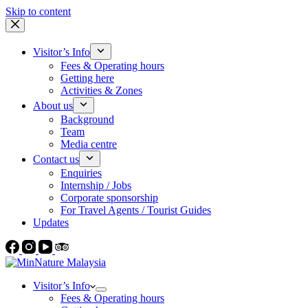
Skip to content
Visitor’s Info
Fees & Operating hours
Getting here
Activities & Zones
About us
Background
Team
Media centre
Contact us
Enquiries
Internship / Jobs
Corporate sponsorship
For Travel Agents / Tourist Guides
Updates
Visitor’s Info
Fees & Operating hours