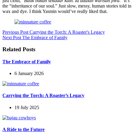
just cloth, “
Batik bukan sekadar kain. Ia adalah warisan jiwa
.” It’s
the “inheritance of our soul.” Just slow, messy, human stories told in
wax and dye. I think Yasmin would’ve really liked that.
Previous
Post
Carrying the Torch: A Roaster's Legacy
Next
Post
The Embrace of Family
Related Posts
The Embrace of Family
6 January 2026
Carrying the Torch: A Roaster’s Legacy
19 July 2025
A Ride to the Future