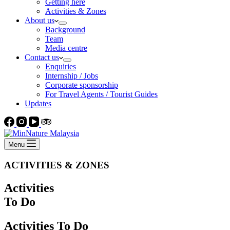
Getting here
Activities & Zones
About us
Background
Team
Media centre
Contact us
Enquiries
Internship / Jobs
Corporate sponsorship
For Travel Agents / Tourist Guides
Updates
Menu
ACTIVITIES & ZONES
Activities
To Do
Activities To Do