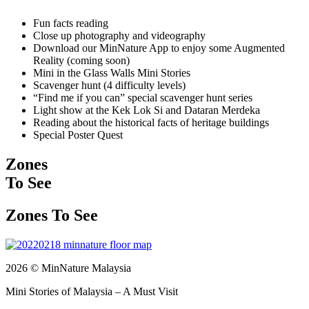
Fun facts reading
Close up photography and videography
Download our MinNature App to enjoy some Augmented
Reality (coming soon)
Mini in the Glass Walls Mini Stories
Scavenger hunt (4 difficulty levels)
“Find me if you can” special scavenger hunt series
Light show at the Kek Lok Si and Dataran Merdeka
Reading about the historical facts of heritage buildings
Special Poster Quest
Zones
To See
Zones To See
2026 © MinNature Malaysia
Mini Stories of Malaysia – A Must Visit