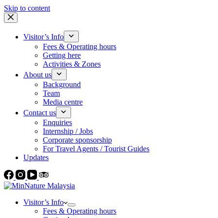
Skip to content
Visitor’s Info
Fees & Operating hours
Getting here
Activities & Zones
About us
Background
Team
Media centre
Contact us
Enquiries
Internship / Jobs
Corporate sponsorship
For Travel Agents / Tourist Guides
Updates
Visitor’s Info
Fees & Operating hours