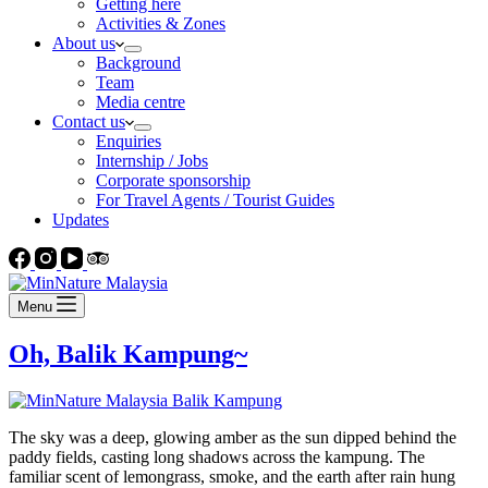
Getting here
Activities & Zones
About us
Background
Team
Media centre
Contact us
Enquiries
Internship / Jobs
Corporate sponsorship
For Travel Agents / Tourist Guides
Updates
Menu
Oh, Balik Kampung~
The sky was a deep, glowing amber as the sun dipped behind the
paddy fields, casting long shadows across the kampung. The
familiar scent of lemongrass, smoke, and the earth after rain hung