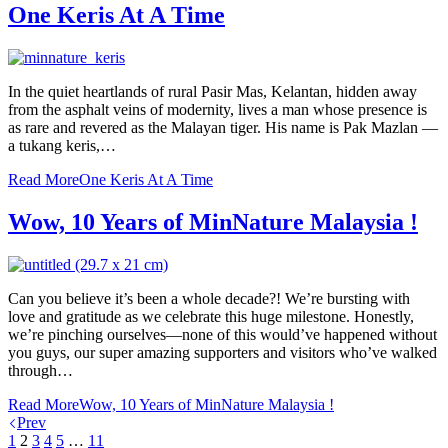
One Keris At A Time
In the quiet heartlands of rural Pasir Mas, Kelantan, hidden away
from the asphalt veins of modernity, lives a man whose presence is
as rare and revered as the Malayan tiger. His name is Pak Mazlan —
a tukang keris,…
Read More
One Keris At A Time
Wow, 10 Years of MinNature Malaysia !
Can you believe it’s been a whole decade?! We’re bursting with
love and gratitude as we celebrate this huge milestone. Honestly,
we’re pinching ourselves—none of this would’ve happened without
you guys, our super amazing supporters and visitors who’ve walked
through…
Read More
Wow, 10 Years of MinNature Malaysia !
Prev
1
2
3
4
5
…
11