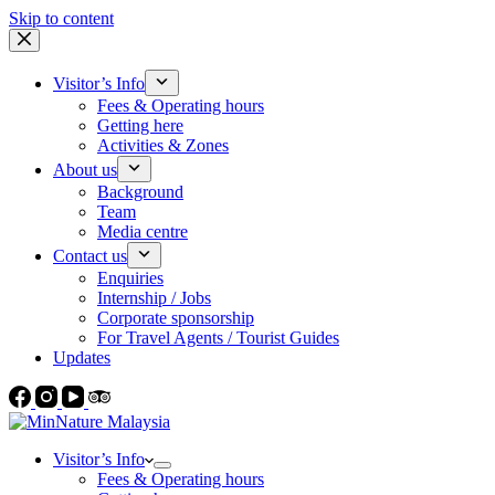
Skip to content
Visitor’s Info
Fees & Operating hours
Getting here
Activities & Zones
About us
Background
Team
Media centre
Contact us
Enquiries
Internship / Jobs
Corporate sponsorship
For Travel Agents / Tourist Guides
Updates
Visitor’s Info
Fees & Operating hours