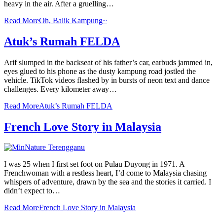
heavy in the air. After a gruelling…
Read More
Oh, Balik Kampung~
Atuk’s Rumah FELDA
Arif slumped in the backseat of his father’s car, earbuds jammed in,
eyes glued to his phone as the dusty kampung road jostled the
vehicle. TikTok videos flashed by in bursts of neon text and dance
challenges. Every kilometer away…
Read More
Atuk’s Rumah FELDA
French Love Story in Malaysia
I was 25 when I first set foot on Pulau Duyong in 1971. A
Frenchwoman with a restless heart, I’d come to Malaysia chasing
whispers of adventure, drawn by the sea and the stories it carried. I
didn’t expect to…
Read More
French Love Story in Malaysia