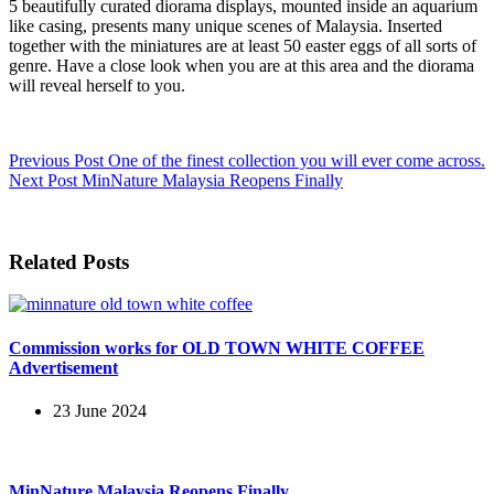
5 beautifully curated diorama displays, mounted inside an aquarium
like casing, presents many unique scenes of Malaysia. Inserted
together with the miniatures are at least 50 easter eggs of all sorts of
genre. Have a close look when you are at this area and the diorama
will reveal herself to you.
Previous
Post
One of the finest collection you will ever come across.
Next
Post
MinNature Malaysia Reopens Finally
Related Posts
Commission works for OLD TOWN WHITE COFFEE
Advertisement
23 June 2024
MinNature Malaysia Reopens Finally