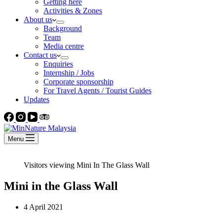
Getting here
Activities & Zones
About us
Background
Team
Media centre
Contact us
Enquiries
Internship / Jobs
Corporate sponsorship
For Travel Agents / Tourist Guides
Updates
Menu
Visitors viewing Mini In The Glass Wall
Mini in the Glass Wall
4 April 2021