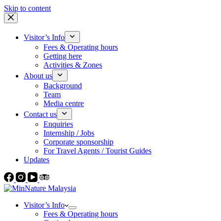
Skip to content
Visitor’s Info
Fees & Operating hours
Getting here
Activities & Zones
About us
Background
Team
Media centre
Contact us
Enquiries
Internship / Jobs
Corporate sponsorship
For Travel Agents / Tourist Guides
Updates
Visitor’s Info
Fees & Operating hours